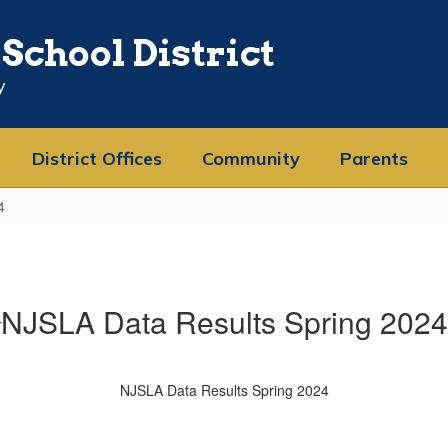
School District
y
District Offices
Community
Parents
4
NJSLA Data Results Spring 2024
NJSLA Data Results Spring 2024