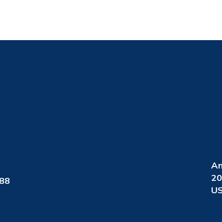
An
20
088
US