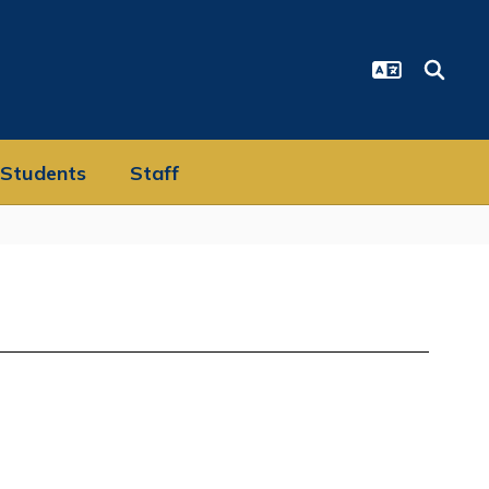
Students
Staff