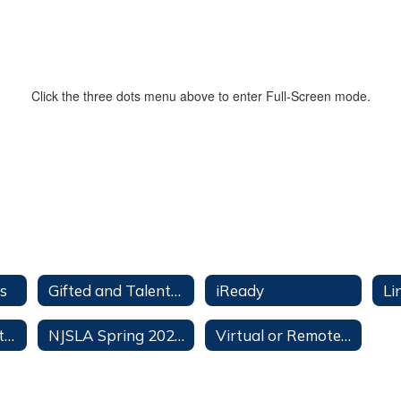
Click the three dots menu above to enter Full-Screen mode.
s
Gifted and Talented Education (PERC)
iReady
Li
OMS Department Grading Policies
NJSLA Spring 2026 Testing Calendar
Virtual or Remote Instruction Plan