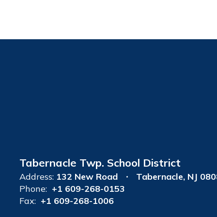
Tabernacle Twp. School District
Address:
132 New Road
Tabernacle, NJ 08
Phone:
+1 609-268-0153
Fax:
+1 609-268-1006