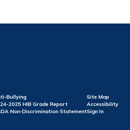
ti-Bullying
Site Map
24-2025 HIB Grade Report
Accessibility
DA Non-Discrimination Statement
Sign In