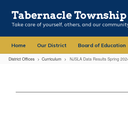
Skip
to
Tabernacle Township 
main
content
Take care of yourself, others, and our communit
Home
Our District
Board of Education
District Offices
Curriculum
NJSLA Data Results Spring 202
NJSLA
Data
Results
Spring
2024