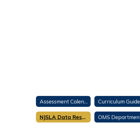
Assessment Calendar
Curriculum Guide
NJSLA Data Results Spring 2024