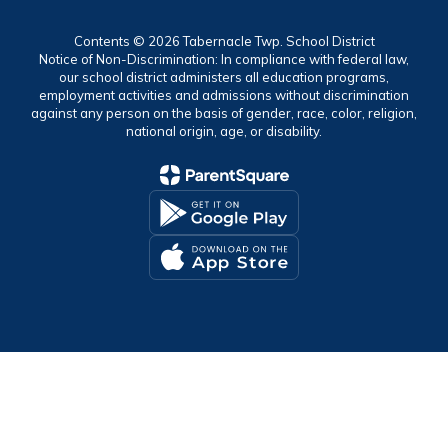
Contents © 2026 Tabernacle Twp. School District
Notice of Non-Discrimination: In compliance with federal law,
our school district administers all education programs,
employment activities and admissions without discrimination
against any person on the basis of gender, race, color, religion,
national origin, age, or disability.