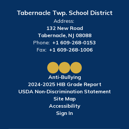
Tabernacle Twp. School District
Address:
132 New Road
Tabernacle, NJ 08088
Phone:
+1 609-268-0153
Fax:
+1 609-268-1006
Anti-Bullying
2024-2025 HIB Grade Report
USDA Non-Discrimination Statement
Site Map
Accessibility
Sign In