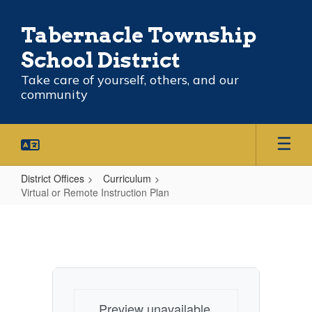
Skip
to
Tabernacle Township
main
content
School District
Take care of yourself, others, and our
community
District Offices
Curriculum
Virtual or Remote Instruction Plan
Virtual
or
Remote
Instruction
Plan
Preview unavailable.