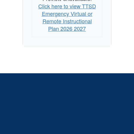
Click here to view TTSD
Emergency Virtual or
Remote Instructional
Plan 2026 2027