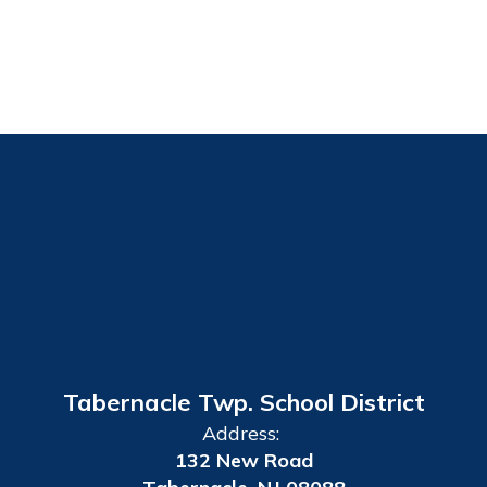
Tabernacle Twp. School District
Address:
132 New Road