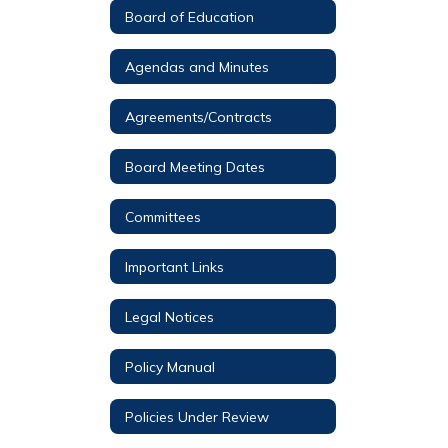
Board of Education
Agendas and Minutes
Agreements/Contracts
Board Meeting Dates
Committees
Important Links
Legal Notices
Policy Manual
Policies Under Review