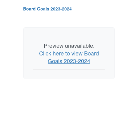
Board Goals 2023-2024
Preview unavailable.
Click here to view Board
Goals 2023-2024