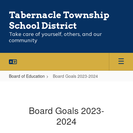
Skip
to
Tabernacle Township
main
content
School District
Take care of yourself, others, and our
community
Board of Education
Board Goals 2023-2024
Board
Goals
2023-
Board Goals 2023-
2024
2024