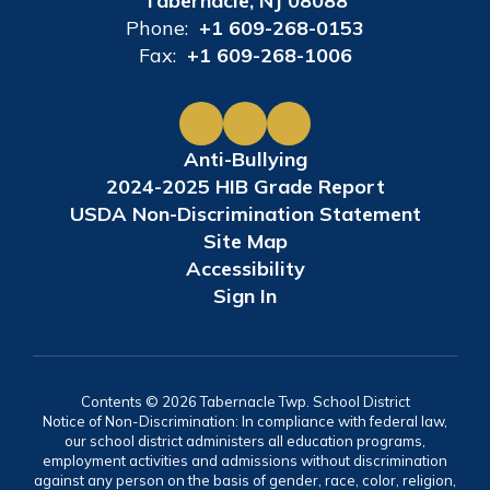
Tabernacle, NJ 08088
Phone:
+1 609-268-0153
Fax:
+1 609-268-1006
Anti-Bullying
2024-2025 HIB Grade Report
USDA Non-Discrimination Statement
Site Map
Accessibility
Sign In
Contents © 2026 Tabernacle Twp. School District
Notice of Non-Discrimination: In compliance with federal law,
our school district administers all education programs,
employment activities and admissions without discrimination
against any person on the basis of gender, race, color, religion,